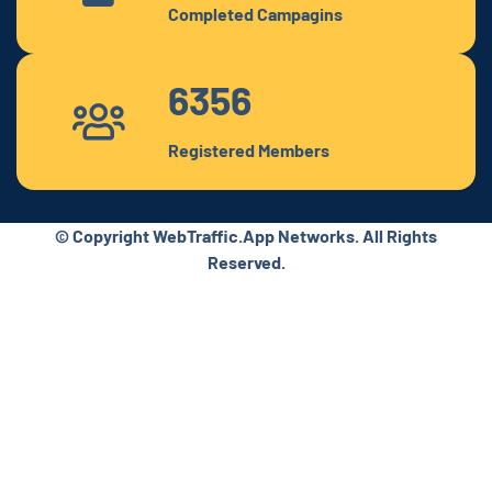
Completed Campagins
6356
Registered Members
© Copyright WebTraffic.App Networks. All Rights
Reserved.