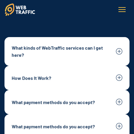
What kinds of WebTraffic services can I get
here?
How Does It Work?
What payment methods do you accept?
What payment methods do you accept?