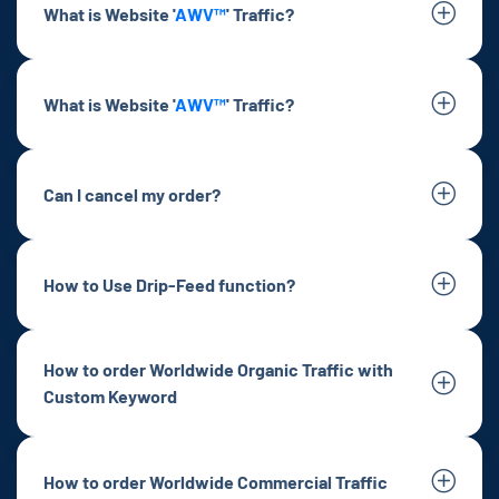
What is Website '
AWV™
' Traffic?
What is Website '
AWV™
' Traffic?
Can I cancel my order?
How to Use Drip-Feed function?
How to order Worldwide Organic Traffic with
Custom Keyword
How to order Worldwide Commercial Traffic