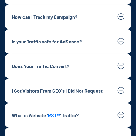
How can I Track my Campaign?
Is your Traffic safe for AdSense?
Does Your Traffic Convert?
I Got Visitors From GEO`s I Did Not Request
What is Website '
RST™
' Traffic?