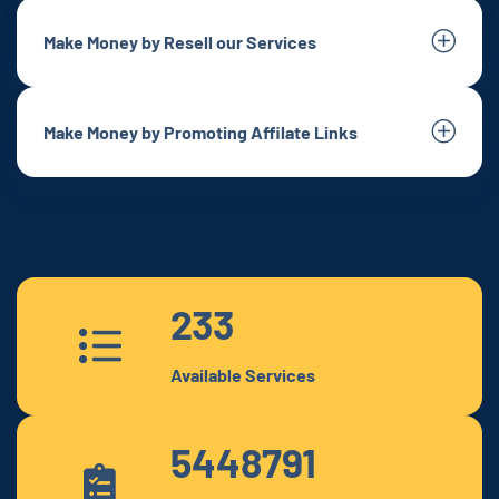
Make Money by Resell our Services
Make Money by Promoting Affilate Links
233
Available Services
5448791