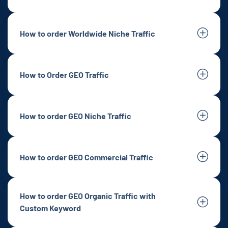
How to order Worldwide Niche Traffic
How to Order GEO Traffic
How to order GEO Niche Traffic
How to order GEO Commercial Traffic
How to order GEO Organic Traffic with
Custom Keyword