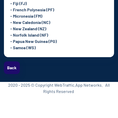
- Fiji (FJ)
- French Polynesia (PF)
- Micronesia (FM)
- New Caledonia (NC)
- New Zealand (NZ)
- Norfolk Island (NF)
- Papua New Guinea (PG)
- Samoa (WS)
Back
2020 - 2025 © Copyright WebTraffic.App Networks. All
Rights Reserved