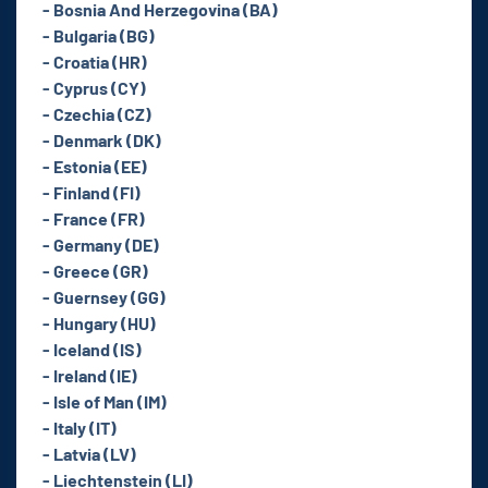
- Bosnia And Herzegovina (BA)
- Bulgaria (BG)
- Croatia (HR)
- Cyprus (CY)
- Czechia (CZ)
- Denmark (DK)
- Estonia (EE)
- Finland (FI)
- France (FR)
- Germany (DE)
- Greece (GR)
- Guernsey (GG)
- Hungary (HU)
- Iceland (IS)
- Ireland (IE)
- Isle of Man (IM)
- Italy (IT)
- Latvia (LV)
- Liechtenstein (LI)