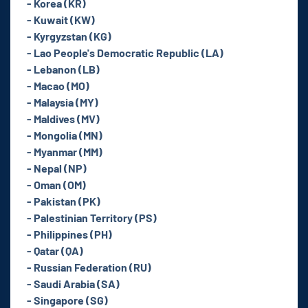
- Korea (KR)
- Kuwait (KW)
- Kyrgyzstan (KG)
- Lao People's Democratic Republic (LA)
- Lebanon (LB)
- Macao (MO)
- Malaysia (MY)
- Maldives (MV)
- Mongolia (MN)
- Myanmar (MM)
- Nepal (NP)
- Oman (OM)
- Pakistan (PK)
- Palestinian Territory (PS)
- Philippines (PH)
- Qatar (QA)
- Russian Federation (RU)
- Saudi Arabia (SA)
- Singapore (SG)