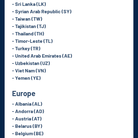
- Sri Lanka (LK)
- Syrian Arab Republic (SY)
- Taiwan (TW)
- Tajikistan (TJ)
- Thailand (TH)
- Timor-Leste (TL)
- Turkey (TR)
- United Arab Emirates (AE)
- Uzbekistan (UZ)
- Viet Nam (VN)
- Yemen (YE)
Europe
- Albania (AL)
- Andorra (AD)
- Austria (AT)
- Belarus (BY)
- Belgium (BE)