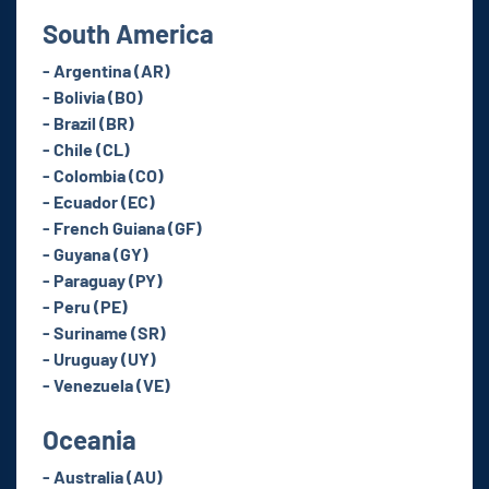
South America
- Argentina (AR)
- Bolivia (BO)
- Brazil (BR)
- Chile (CL)
- Colombia (CO)
- Ecuador (EC)
- French Guiana (GF)
- Guyana (GY)
- Paraguay (PY)
- Peru (PE)
- Suriname (SR)
- Uruguay (UY)
- Venezuela (VE)
Oceania
- Australia (AU)