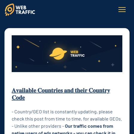
𝐀𝐯𝐚𝐢𝐥𝐚𝐛𝐥𝐞 𝐂𝐨𝐮𝐧𝐭𝐫𝐢𝐞𝐬 𝐚𝐧𝐝 𝐭𝐡𝐞𝐢𝐫 𝐂𝐨𝐮𝐧𝐭𝐫𝐲
𝐂𝐨𝐝𝐞
- Country/GEO list is constantly updating, please
check this post from time to time, for available GEOs.
- Unlike other providers -
Our traffic comes from
native users of ads networks - you can check it in