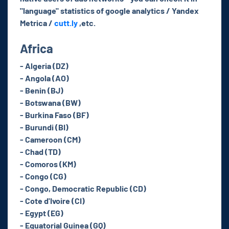
"language" statistics of google analytics / Yandex
Metrica /
cutt.ly
,etc.
Africa
- Algeria (DZ)
- Angola (AO)
- Benin (BJ)
- Botswana (BW)
- Burkina Faso (BF)
- Burundi (BI)
- Cameroon (CM)
- Chad (TD)
- Comoros (KM)
- Congo (CG)
- Congo, Democratic Republic (CD)
- Cote d'Ivoire (CI)
- Egypt (EG)
- Equatorial Guinea (GQ)