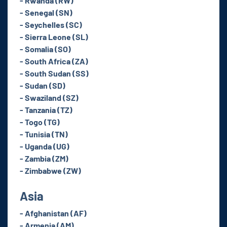
- Rwanda (RW)
- Senegal (SN)
- Seychelles (SC)
- Sierra Leone (SL)
- Somalia (SO)
- South Africa (ZA)
- South Sudan (SS)
- Sudan (SD)
- Swaziland (SZ)
- Tanzania (TZ)
- Togo (TG)
- Tunisia (TN)
- Uganda (UG)
- Zambia (ZM)
- Zimbabwe (ZW)
Asia
- Afghanistan (AF)
- Armenia (AM)