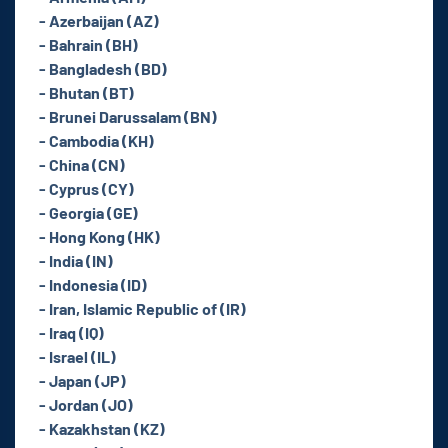
- Azerbaijan (AZ)
- Bahrain (BH)
- Bangladesh (BD)
- Bhutan (BT)
- Brunei Darussalam (BN)
- Cambodia (KH)
- China (CN)
- Cyprus (CY)
- Georgia (GE)
- Hong Kong (HK)
- India (IN)
- Indonesia (ID)
- Iran, Islamic Republic of (IR)
- Iraq (IQ)
- Israel (IL)
- Japan (JP)
- Jordan (JO)
- Kazakhstan (KZ)