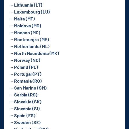
- Lithuania (LT)
- Luxembourg (LU)
- Malta (MT)
- Moldova (MD)
- Monaco (MC)
- Montenegro (ME)
- Netherlands (NL)
- North Macedonia (MK)
- Norway (NO)
- Poland (PL)
- Portugal (PT)
- Romania (RO)
- San Marino (SM)
- Serbia (RS)
- Slovakia (SK)
- Slovenia (SI)
- Spain (ES)
- Sweden (SE)