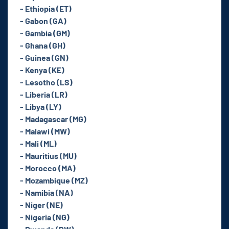
- Ethiopia (ET)
- Gabon (GA)
- Gambia (GM)
- Ghana (GH)
- Guinea (GN)
- Kenya (KE)
- Lesotho (LS)
- Liberia (LR)
- Libya (LY)
- Madagascar (MG)
- Malawi (MW)
- Mali (ML)
- Mauritius (MU)
- Morocco (MA)
- Mozambique (MZ)
- Namibia (NA)
- Niger (NE)
- Nigeria (NG)