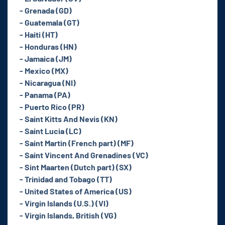
- Grenada (GD)
- Guatemala (GT)
- Haiti (HT)
- Honduras (HN)
- Jamaica (JM)
- Mexico (MX)
- Nicaragua (NI)
- Panama (PA)
- Puerto Rico (PR)
- Saint Kitts And Nevis (KN)
- Saint Lucia (LC)
- Saint Martin (French part) (MF)
- Saint Vincent And Grenadines (VC)
- Sint Maarten (Dutch part) (SX)
- Trinidad and Tobago (TT)
- United States of America (US)
- Virgin Islands (U.S.) (VI)
- Virgin Islands, British (VG)