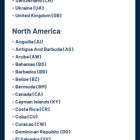
- Switzerland (CH)
- Ukraine (UA)
- United Kingdom (GB)
North America
- Anguilla (AI)
- Antigua And Barbuda (AG)
- Aruba (AW)
- Bahamas (BS)
- Barbados (BB)
- Belize (BZ)
- Bermuda (BM)
- Canada (CA)
- Cayman Islands (KY)
- Costa Rica (CR)
- Cuba (CU)
- Curacao (CW)
- Dominican Republic (DO)
- El Salvador (SV)