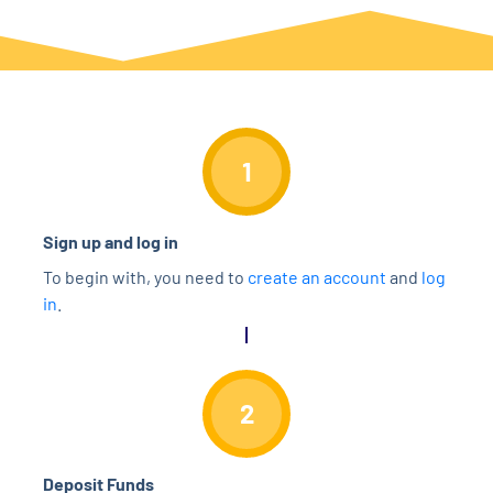
1
Sign up and log in
To begin with, you need to
create an account
and
log
in
.
2
Deposit Funds