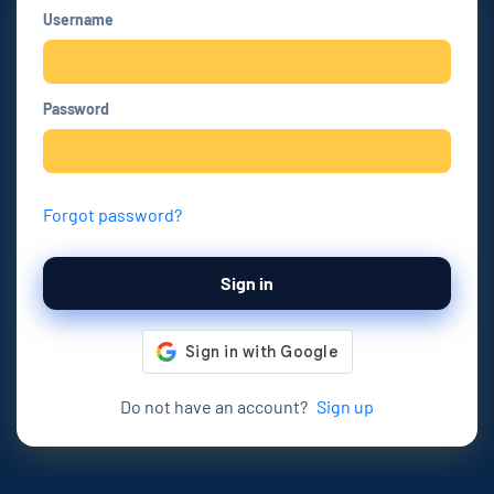
Username
Password
Forgot password?
Sign in
Do not have an account?
Sign up