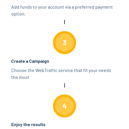
Add funds to your account via a preferred payment
option.
3
Create a Campaign
Choose the WebTraffic service that fit your needs
the most
4
Enjoy the results