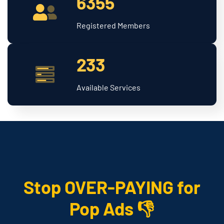
6355
Registered Members
233
Available Services
Stop OVER-PAYING for
Pop Ads 👎