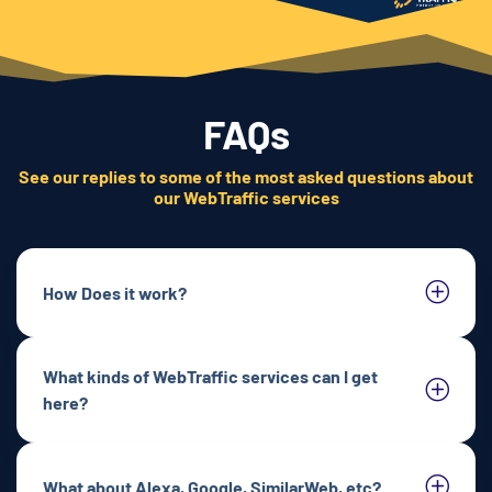
FAQs
See our replies to some of the most asked questions about
our WebTraffic services
How Does it work?
What kinds of WebTraffic services can I get
here?
What about Alexa, Google, SimilarWeb, etc?