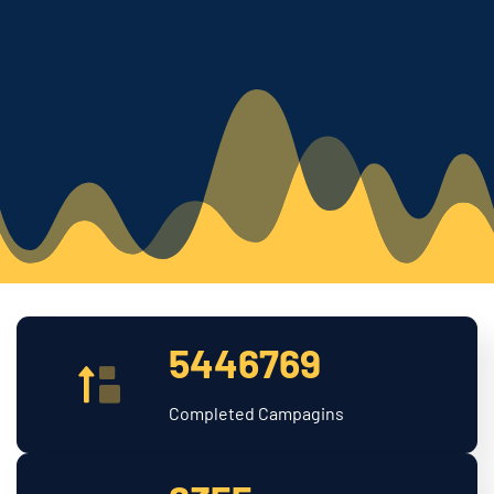
5446769
Completed Campagins