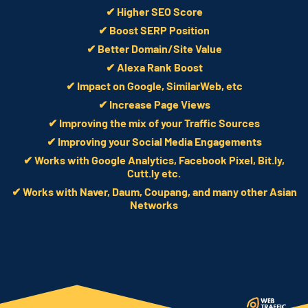
✔ Higher SEO Score
✔ Boost SERP Position
✔ Better Domain/Site Value
✔ Alexa Rank Boost
✔ Impact on Google, SimilarWeb, etc
✔ Increase Page Views
✔ Improving the mix of your Traffic Sources
✔ Improving your Social Media Engagements
✔ Works with Google Analytics, Facebook Pixel, Bit.ly,
Cutt.ly etc.
✔ Works with Naver, Daum, Coupang, and many other Asian
Networks