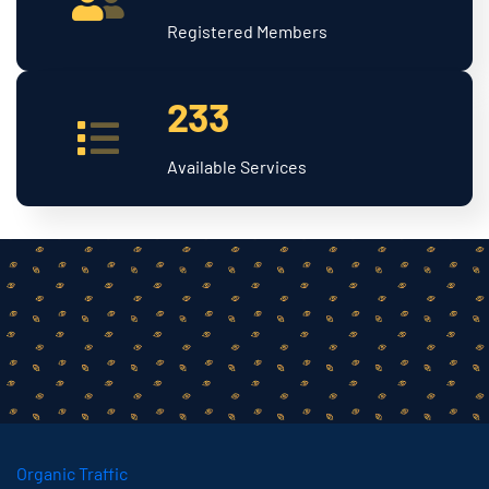
Registered Members
233
Available Services
Organic Traffic