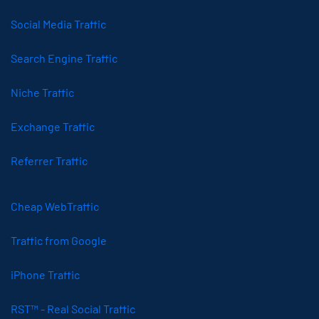
Social Media Traffic
Search Engine Traffic
Niche Traffic
Exchange Traffic
Referrer Traffic
Cheap WebTraffic
Traffic from Google
iPhone Traffic
RST™ - Real Social Traffic