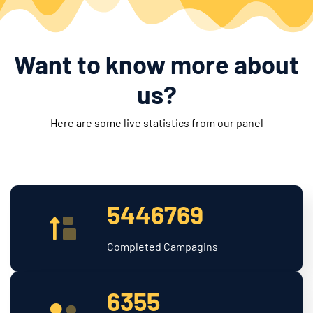
Want to know more about
us?
Here are some live statistics from our panel
5446769
Completed Campagins
6355