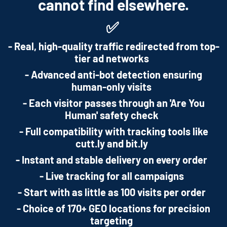
cannot find elsewhere.
✅
- Real, high-quality traffic redirected from top-
tier ad networks
- Advanced anti-bot detection ensuring
human-only visits
- Each visitor passes through an 'Are You
Human' safety check
- Full compatibility with tracking tools like
cutt.ly and bit.ly
- Instant and stable delivery on every order
- Live tracking for all campaigns
- Start with as little as 100 visits per order
- Choice of 170+ GEO locations for precision
targeting