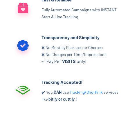
Fully Automated Campaigns with INSTANT
Start & Live Tracking
Transparency and Simplicity
❌ No Monthly Packages or Charges
❌ No Charges per Time/Impressions
✅ Pay Per
VISITS
only!
Tracking Accepted!
✔️ You
CAN
use
Tracking/Shortlink
services
like
bit.ly or cutt.ly !