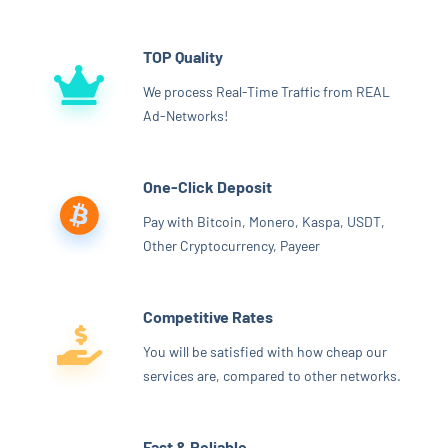
TOP Quality
We process Real-Time Traffic from REAL
Ad-Networks!
One-Click Deposit
Pay with Bitcoin, Monero, Kaspa, USDT,
Other Cryptocurrency, Payeer
Competitive Rates
You will be satisfied with how cheap our
services are, compared to other networks.
Fast & Reliable