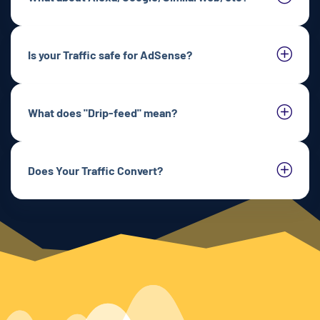
Is your Traffic safe for AdSense?
What does "Drip-feed" mean?
Does Your Traffic Convert?