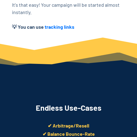
It's that easy! Your campaign will be started almost
instantly.
💡 You can use
tracking links
Endless Use-Cases
✔ Arbitrage/Resell
✔ Balance Bounce-Rate