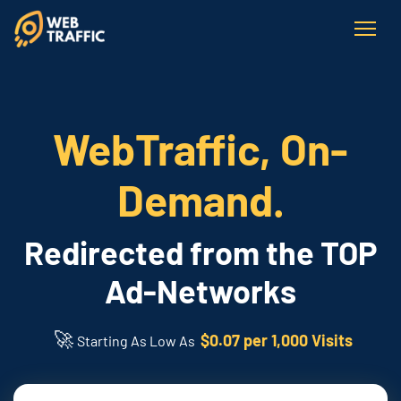
WebTraffic, On-
Demand.
Redirected from the TOP
Ad-Networks
🚀
$0.07 per 1,000 Visits
Starting As Low As