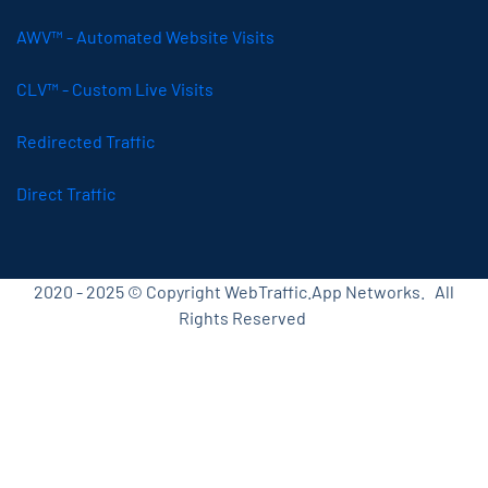
AWV™ - Automated Website Visits
CLV™ - Custom Live Visits
Redirected Traffic
Direct Traffic
2020 - 2025 © Copyright WebTraffic.App Networks. All
Rights Reserved