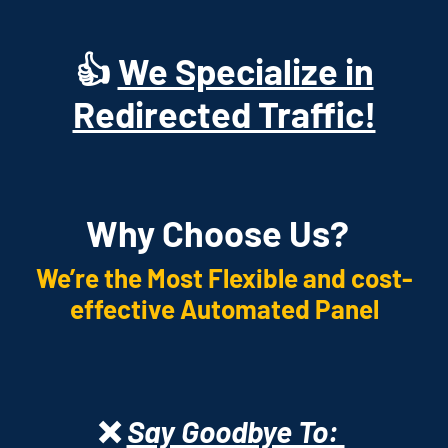
👍
We Specialize in
Redirected Traffic!
Why Choose Us?
We’re the Most Flexible and cost-
effective Automated Panel
❌
Say Goodbye To: