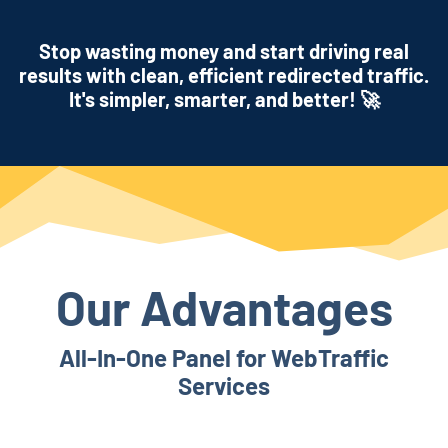
Stop wasting money and start driving real
results with clean, efficient redirected traffic.
It's simpler, smarter, and better! 🚀
Our Advantages
All-In-One Panel for WebTraffic
Services