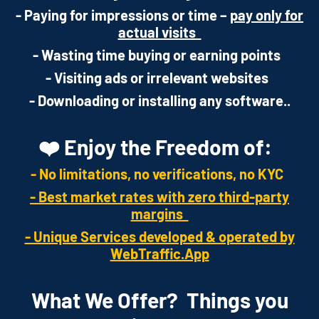
- Paying for impressions or time –
pay only for
actual visits
- Wasting time buying or earning points
- Visiting ads or irrelevant websites
- Downloading or installing any software..
❤️ Enjoy the Freedom of:
- No limitations, no verifications, no KYC
- Best market rates with zero third-party
margins
- Unique Services developed & operated by
WebTraffic.App
What We Offer? Things you