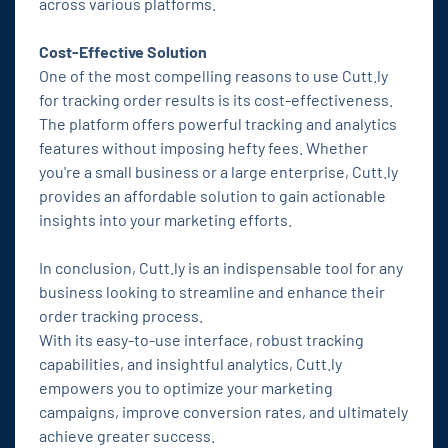
across various platforms.
Cost-Effective Solution
One of the most compelling reasons to use Cutt.ly
for tracking order results is its cost-effectiveness.
The platform offers powerful tracking and analytics
features without imposing hefty fees. Whether
you're a small business or a large enterprise, Cutt.ly
provides an affordable solution to gain actionable
insights into your marketing efforts.
In conclusion, Cutt.ly is an indispensable tool for any
business looking to streamline and enhance their
order tracking process.
With its easy-to-use interface, robust tracking
capabilities, and insightful analytics, Cutt.ly
empowers you to optimize your marketing
campaigns, improve conversion rates, and ultimately
achieve greater success.