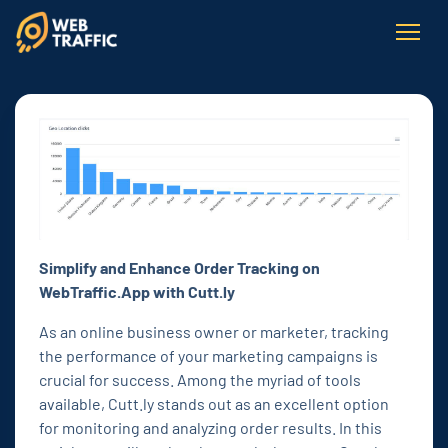
Simplify and Enhance Order Tracking on
WebTraffic.App with Cutt.ly
As an online business owner or marketer, tracking
the performance of your marketing campaigns is
crucial for success. Among the myriad of tools
available, Cutt.ly stands out as an excellent option
for monitoring and analyzing order results. In this