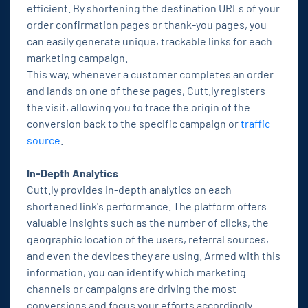
efficient. By shortening the destination URLs of your
order confirmation pages or thank-you pages, you
can easily generate unique, trackable links for each
marketing campaign.
This way, whenever a customer completes an order
and lands on one of these pages, Cutt.ly registers
the visit, allowing you to trace the origin of the
conversion back to the specific campaign or
traffic
source
.
In-Depth Analytics
Cutt.ly provides in-depth analytics on each
shortened link's performance. The platform offers
valuable insights such as the number of clicks, the
geographic location of the users, referral sources,
and even the devices they are using. Armed with this
information, you can identify which marketing
channels or campaigns are driving the most
conversions and focus your efforts accordingly.