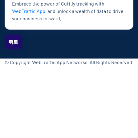
Embrace the power of Cutt.ly tracking with
WebTraffic.App
, and unlock a wealth of data to drive
your business forward.
뒤로
© Copyright WebTraffic.App Networks. All Rights Reserved.