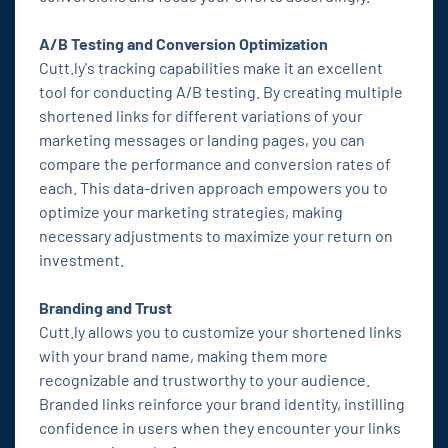
A/B Testing and Conversion Optimization
Cutt.ly's tracking capabilities make it an excellent
tool for conducting A/B testing. By creating multiple
shortened links for different variations of your
marketing messages or landing pages, you can
compare the performance and conversion rates of
each. This data-driven approach empowers you to
optimize your marketing strategies, making
necessary adjustments to maximize your return on
investment.
Branding and Trust
Cutt.ly allows you to customize your shortened links
with your brand name, making them more
recognizable and trustworthy to your audience.
Branded links reinforce your brand identity, instilling
confidence in users when they encounter your links