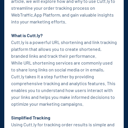
article, we will explore how and why to use Cutt.ly to
streamline your order tracking process on
WebTraffic.App Platform, and gain valuable insights
into your marketing efforts.
What is Cutt.ly?
Cutt.ly is a powerful URL shortening and link tracking
platform that allows you to create shortened,
branded links and track their performance.
While URL shortening services are commonly used
to share long links on social media or in emails,
Cutt.ly takes it a step further by providing
comprehensive tracking and analytics features. This
enables you to understand how users interact with
your links and helps you make informed decisions to
optimize your marketing campaigns.
Simplified Tracking
Using Cutt.ly for tracking order results is simple and