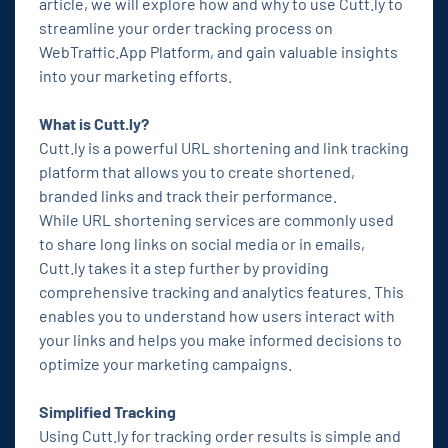
article, we will explore how and why to use Cutt.ly to
streamline your order tracking process on
WebTraffic.App Platform, and gain valuable insights
into your marketing efforts.
What is Cutt.ly?
Cutt.ly is a powerful URL shortening and link tracking
platform that allows you to create shortened,
branded links and track their performance.
While URL shortening services are commonly used
to share long links on social media or in emails,
Cutt.ly takes it a step further by providing
comprehensive tracking and analytics features. This
enables you to understand how users interact with
your links and helps you make informed decisions to
optimize your marketing campaigns.
Simplified Tracking
Using Cutt.ly for tracking order results is simple and