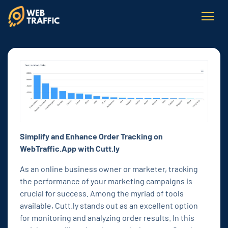
Simplify and Enhance Order Tracking on
WebTraffic.App with Cutt.ly
As an online business owner or marketer, tracking
the performance of your marketing campaigns is
crucial for success. Among the myriad of tools
available, Cutt.ly stands out as an excellent option
for monitoring and analyzing order results. In this