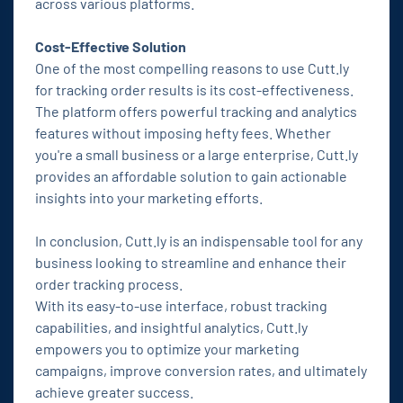
across various platforms.
Cost-Effective Solution
One of the most compelling reasons to use Cutt.ly
for tracking order results is its cost-effectiveness.
The platform offers powerful tracking and analytics
features without imposing hefty fees. Whether
you're a small business or a large enterprise, Cutt.ly
provides an affordable solution to gain actionable
insights into your marketing efforts.
In conclusion, Cutt.ly is an indispensable tool for any
business looking to streamline and enhance their
order tracking process.
With its easy-to-use interface, robust tracking
capabilities, and insightful analytics, Cutt.ly
empowers you to optimize your marketing
campaigns, improve conversion rates, and ultimately
achieve greater success.