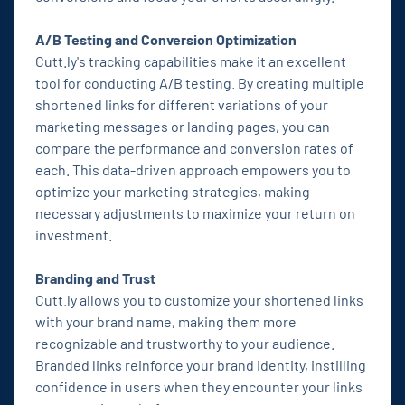
A/B Testing and Conversion Optimization
Cutt.ly's tracking capabilities make it an excellent
tool for conducting A/B testing. By creating multiple
shortened links for different variations of your
marketing messages or landing pages, you can
compare the performance and conversion rates of
each. This data-driven approach empowers you to
optimize your marketing strategies, making
necessary adjustments to maximize your return on
investment.
Branding and Trust
Cutt.ly allows you to customize your shortened links
with your brand name, making them more
recognizable and trustworthy to your audience.
Branded links reinforce your brand identity, instilling
confidence in users when they encounter your links