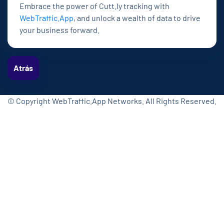
Embrace the power of Cutt.ly tracking with
WebTraffic.App
, and unlock a wealth of data to drive
your business forward.
Atrás
© Copyright WebTraffic.App Networks. All Rights Reserved.