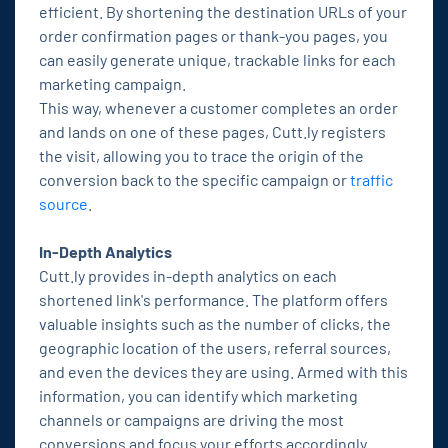
efficient. By shortening the destination URLs of your
order confirmation pages or thank-you pages, you
can easily generate unique, trackable links for each
marketing campaign.
This way, whenever a customer completes an order
and lands on one of these pages, Cutt.ly registers
the visit, allowing you to trace the origin of the
conversion back to the specific campaign or
traffic
source
.
In-Depth Analytics
Cutt.ly provides in-depth analytics on each
shortened link's performance. The platform offers
valuable insights such as the number of clicks, the
geographic location of the users, referral sources,
and even the devices they are using. Armed with this
information, you can identify which marketing
channels or campaigns are driving the most
conversions and focus your efforts accordingly.