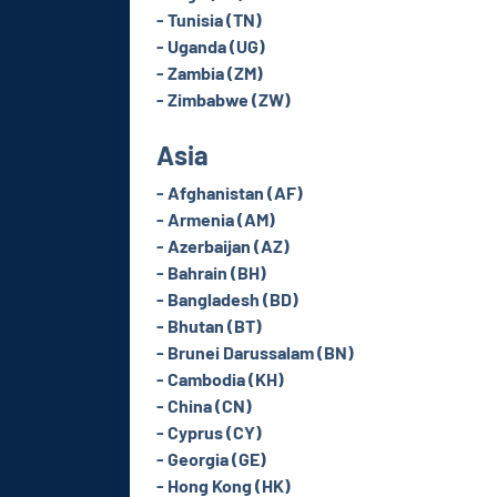
- Tunisia (TN)
- Uganda (UG)
- Zambia (ZM)
- Zimbabwe (ZW)
Asia
- Afghanistan (AF)
- Armenia (AM)
- Azerbaijan (AZ)
- Bahrain (BH)
- Bangladesh (BD)
- Bhutan (BT)
- Brunei Darussalam (BN)
- Cambodia (KH)
- China (CN)
- Cyprus (CY)
- Georgia (GE)
- Hong Kong (HK)