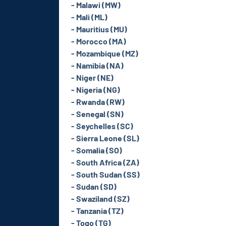
- Malawi (MW)
- Mali (ML)
- Mauritius (MU)
- Morocco (MA)
- Mozambique (MZ)
- Namibia (NA)
- Niger (NE)
- Nigeria (NG)
- Rwanda (RW)
- Senegal (SN)
- Seychelles (SC)
- Sierra Leone (SL)
- Somalia (SO)
- South Africa (ZA)
- South Sudan (SS)
- Sudan (SD)
- Swaziland (SZ)
- Tanzania (TZ)
- Togo (TG)