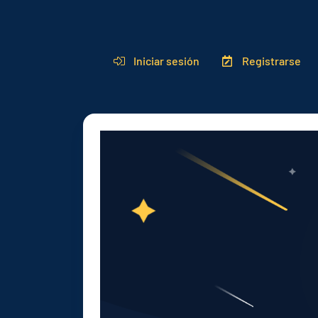
Iniciar sesión
Registrarse