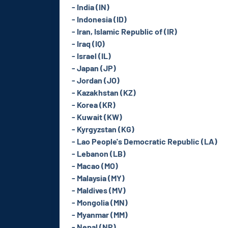
- India (IN)
- Indonesia (ID)
- Iran, Islamic Republic of (IR)
- Iraq (IQ)
- Israel (IL)
- Japan (JP)
- Jordan (JO)
- Kazakhstan (KZ)
- Korea (KR)
- Kuwait (KW)
- Kyrgyzstan (KG)
- Lao People's Democratic Republic (LA)
- Lebanon (LB)
- Macao (MO)
- Malaysia (MY)
- Maldives (MV)
- Mongolia (MN)
- Myanmar (MM)
- Nepal (NP)