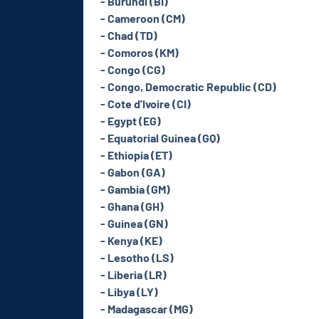
- Burundi (BI)
- Cameroon (CM)
- Chad (TD)
- Comoros (KM)
- Congo (CG)
- Congo, Democratic Republic (CD)
- Cote d'Ivoire (CI)
- Egypt (EG)
- Equatorial Guinea (GQ)
- Ethiopia (ET)
- Gabon (GA)
- Gambia (GM)
- Ghana (GH)
- Guinea (GN)
- Kenya (KE)
- Lesotho (LS)
- Liberia (LR)
- Libya (LY)
- Madagascar (MG)