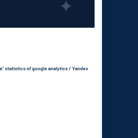
e" statistics of google analytics / Yandex