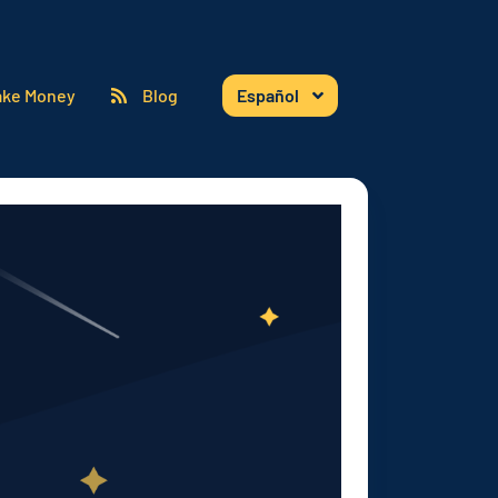
ke Money
Blog
Español