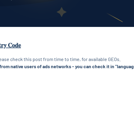
𝐭𝐫𝐲 𝐂𝐨𝐝𝐞
lease check this post from time to time, for available GEOs.
from native users of ads networks - you can check it in "languag