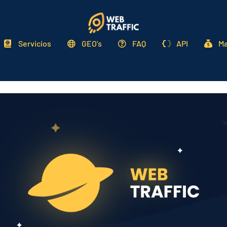
Servicios
GEO's
FAQ
API
Ma