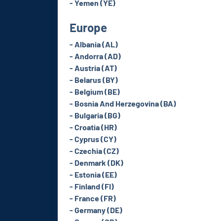
- Yemen (YE)
Europe
- Albania (AL)
- Andorra (AD)
- Austria (AT)
- Belarus (BY)
- Belgium (BE)
- Bosnia And Herzegovina (BA)
- Bulgaria (BG)
- Croatia (HR)
- Cyprus (CY)
- Czechia (CZ)
- Denmark (DK)
- Estonia (EE)
- Finland (FI)
- France (FR)
- Germany (DE)