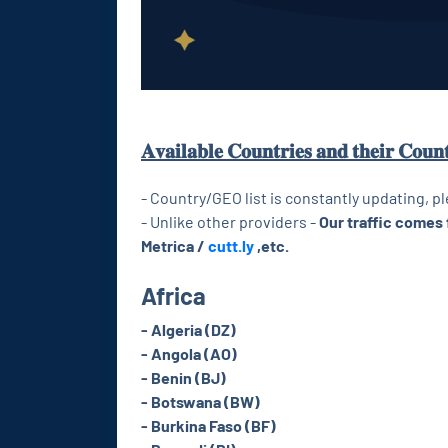
𝐀𝐯𝐚𝐢𝐥𝐚𝐛𝐥𝐞 𝐂𝐨𝐮𝐧𝐭𝐫𝐢𝐞𝐬 𝐚𝐧𝐝 𝐭𝐡𝐞𝐢𝐫 𝐂𝐨𝐮𝐧
- Country/GEO list is constantly updating, p
- Unlike other providers -
Our traffic comes 
Metrica /
cutt.ly
,etc.
Africa
- Algeria (DZ)
- Angola (AO)
- Benin (BJ)
- Botswana (BW)
- Burkina Faso (BF)