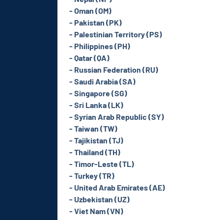
- Oman (OM)
- Pakistan (PK)
- Palestinian Territory (PS)
- Philippines (PH)
- Qatar (QA)
- Russian Federation (RU)
- Saudi Arabia (SA)
- Singapore (SG)
- Sri Lanka (LK)
- Syrian Arab Republic (SY)
- Taiwan (TW)
- Tajikistan (TJ)
- Thailand (TH)
- Timor-Leste (TL)
- Turkey (TR)
- United Arab Emirates (AE)
- Uzbekistan (UZ)
- Viet Nam (VN)