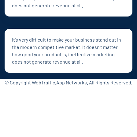
does not generate revenue at all.
It's very difficult to make your business stand out in
the modern competitive market. It doesn't matter
how good your product is, ineffective marketing
does not generate revenue at all.
© Copyright WebTraffic.App Networks. All Rights Reserved.