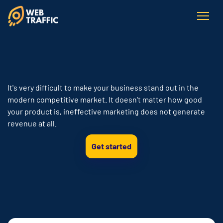
It's very difficult to make your business stand out in the
modern competitive market. It doesn't matter how good
your product is, ineffective marketing does not generate
revenue at all.
Get started