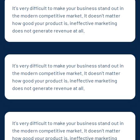
It's very difficult to make your business stand out in
the modern competitive market. It doesn't matter
how good your product is, ineffective marketing
does not generate revenue at all.
It's very difficult to make your business stand out in
the modern competitive market. It doesn't matter
how good your product is, ineffective marketing
does not generate revenue at all.
It's very difficult to make your business stand out in
the modern competitive market. It doesn't matter
how good your product is, ineffective marketing