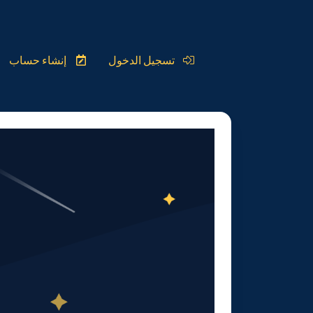
إنشاء حساب
تسجيل الدخول