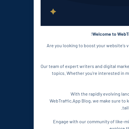
Welcome to WebTr
Are you looking to boost your website's v
Our team of expert writers and digital mar
topics. Whether you're interested in 
With the rapidly evolving lan
WebTraffic.App Blog, we make sure to ke
tai
Engage with our community of like-mi
explore t