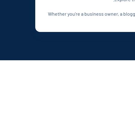
Whether you're a business owner, a blogger