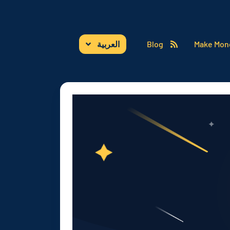
العربية
Blog
Make Mon