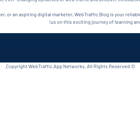
, or an aspiring digital marketer, WebTraffic Blog is your reliabl
us on this exciting journey of learning a
© Copyright WebTraffic.App Networks. All Rights Reserved.