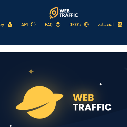
ey
API
FAQ
GEO's
الخدمات