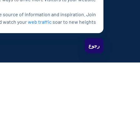
e source of information and inspiration. Join
nd watch your
web traffic
soar to new heights!
رجوع