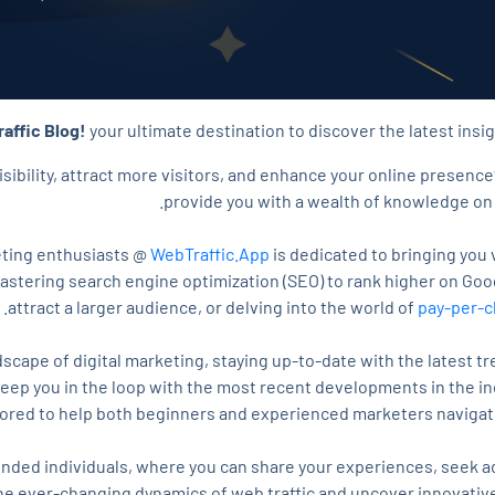
affic Blog!
your ultimate destination to discover the latest insig
isibility, attract more visitors, and enhance your online presence
provide you with a wealth of knowledge on 
keting enthusiasts @
WebTraffic.App
is dedicated to bringing you 
mastering search engine optimization (SEO) to rank higher on Goo
attract a larger audience, or delving into the world of
pay-per-c
dscape of digital marketing, staying up-to-date with the latest tr
ep you in the loop with the most recent developments in the indu
lored to help both beginners and experienced marketers navigate
nded individuals, where you can share your experiences, seek a
he ever-changing dynamics of web traffic and uncover innovative 