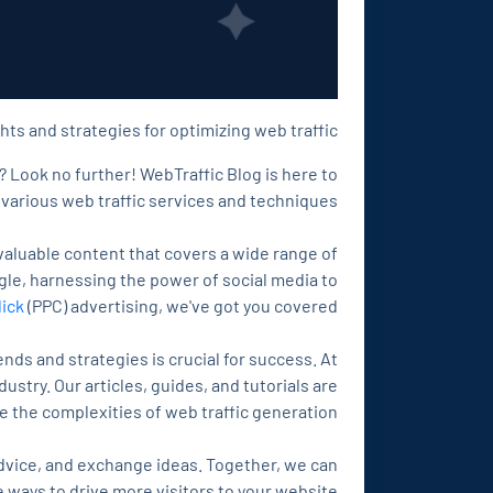
hts and strategies for optimizing web traffic!
? Look no further! WebTraffic Blog is here to
various web traffic services and techniques.
valuable content that covers a wide range of
gle, harnessing the power of social media to
lick
(PPC) advertising, we've got you covered.
ends and strategies is crucial for success. At
stry. Our articles, guides, and tutorials are
 the complexities of web traffic generation.
dvice, and exchange ideas. Together, we can
ways to drive more visitors to your website.